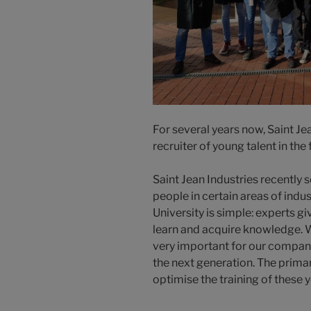
For several years now, Saint Je
recruiter of young talent in the 
Saint Jean Industries recently s
people in certain areas of indu
University is simple: experts g
learn and acquire knowledge. W
very important for our company
the next generation. The primary
optimise the training of these 