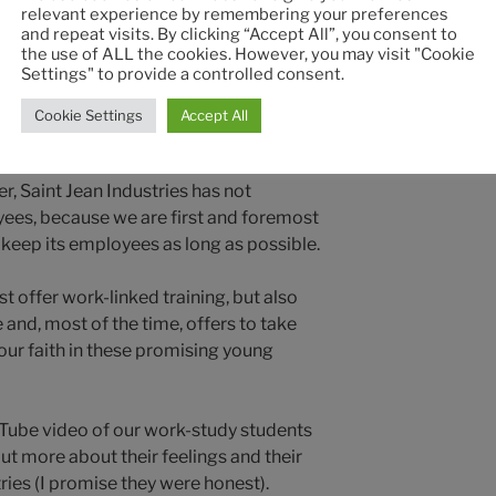
g people who are passionate about what
relevant experience by remembering your preferences
ard-working.
and repeat visits. By clicking “Accept All”, you consent to
the use of ALL the cookies. However, you may visit "Cookie
Settings" to provide a controlled consent.
es has recruited no fewer than 30 work-
t sectors (boiler making, machining,
Cookie Settings
Accept All
t management). Saint Jean Industries
nd we know that this will be achieved by
r, Saint Jean Industries has not
yees, because we are first and foremost
 keep its employees as long as possible.
st offer work-linked training, but also
 and, most of the time, offers to take
our faith in these promising young
ouTube video of our work-study students
out more about their feelings and their
ries (I promise they were honest).