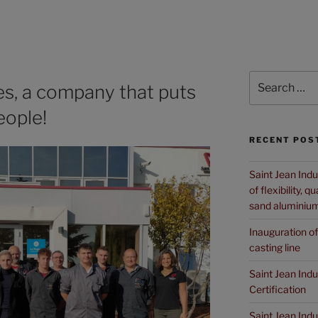
es, a company that puts
eople!
RECENT POS
Saint Jean Indu
of flexibility, 
sand aluminium
Inauguration o
casting line
Saint Jean Ind
Certification
Saint Jean Ind