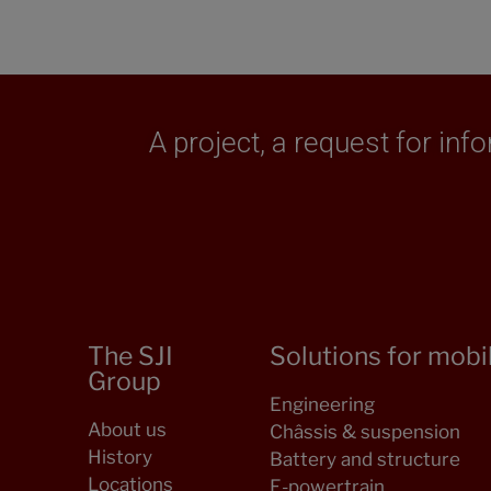
A project, a request for in
The SJI
Solutions for mobil
Group
Engineering
About us
Châssis & suspension
History
Battery and structure
Locations
E-powertrain