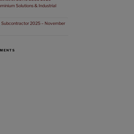
minium Solutions & Industrial
ia Subcontractor 2025 – November
MMENTS