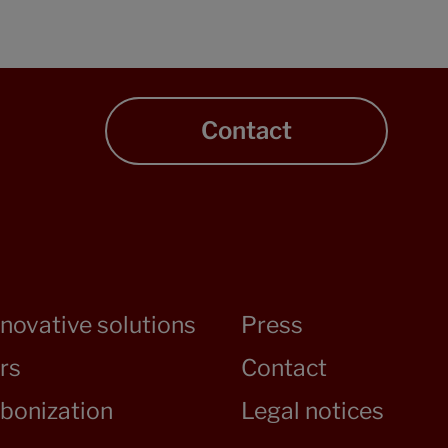
Contact
nnovative solutions
Press
rs
Contact
bonization
Legal notices