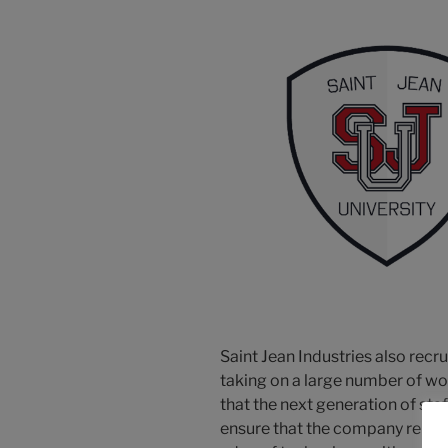
Saint Jean Industries also recru
taking on a large number of wo
that the next generation of staff
ensure that the company remai