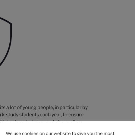
its a lot of young people, in particular by
rk-study students each year, to ensure
 is in place, but also, and above all, to
ns young, connected and at the cutting
We use cookies on our website to give you the most