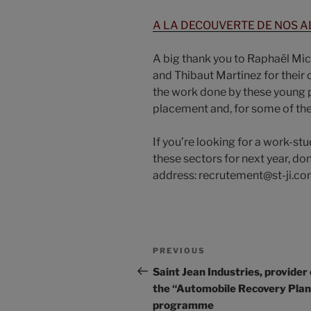
A LA DECOUVERTE DE NOS AL
A big thank you to Raphaël Mi
and Thibaut Martinez for their c
the work done by these young p
placement and, for some of the
If you’re looking for a work-st
these sectors for next year, don
address: recrutement@st-ji.c
PREVIOUS
Saint Jean Industries, provider 
the “Automobile Recovery Plan
programme