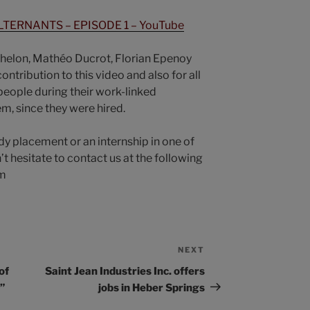
TERNANTS – EPISODE 1 – YouTube
chelon, Mathéo Ducrot, Florian Epenoy
ontribution to this video and also for all
eople during their work-linked
m, since they were hired.
udy placement or an internship in one of
’t hesitate to contact us at the following
om
NEXT
of
Saint Jean Industries Inc. offers
”
jobs in Heber Springs