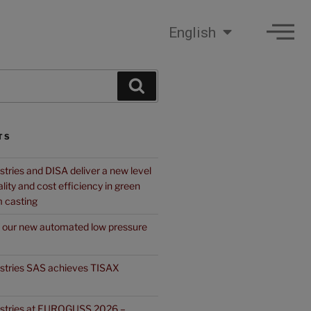
English
TS
stries and DISA deliver a new level
quality and cost efficiency in green
 casting
f our new automated low pressure
ustries SAS achieves TISAX
ustries at EUROGUSS 2026 –