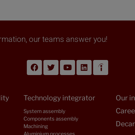
formation, our teams answer you!
ity
Technology integrator
Our i
Caree
System assembly
Components assembly
Decar
Machining
Aluminium processes