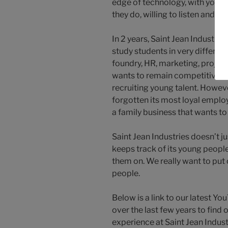
edge of technology, with youn
they do, willing to listen and h
In 2 years, Saint Jean Industri
study students in very differen
foundry, HR, marketing, projec
wants to remain competitive, a
recruiting young talent. Howeve
forgotten its most loyal emplo
a family business that wants to
Saint Jean Industries doesn’t ju
keeps track of its young people
them on. We really want to put 
people.
Below is a link to our latest Y
over the last few years to find 
experience at Saint Jean Indust