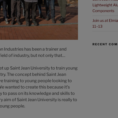
Lightweight Alu
Components
Join us at Elm
11–13
RECENT CO
an Industries has been a trainer and
field of industry, but not only that…
et up Saint Jean University to train young
stry. The concept behind Saint Jean
ive training to young people looking to
e wanted to create this because it’s
 to pass on its knowledge and skills to
 aim of Saint Jean University is really to
young people.