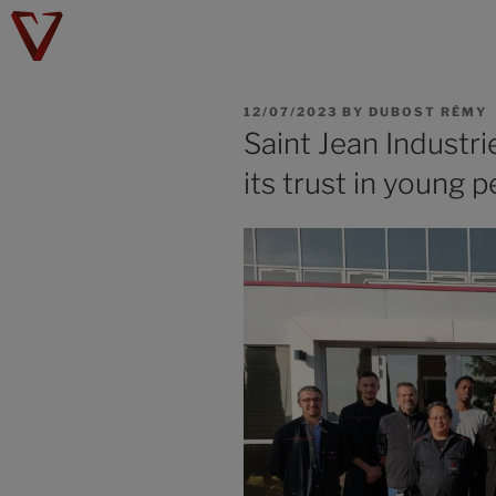
12/07/2023
BY
DUBOST RÉMY
Saint Jean Industri
its trust in young p