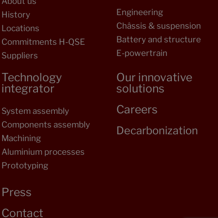
About us
Engineering
History
Châssis & suspension
Locations
Battery and structure
Commitments H-QSE
E-powertrain
Suppliers
Technology
Our innovative
integrator
solutions
Careers
System assembly
Components assembly
Decarbonization
Machining
Aluminium processes
Prototyping
Press
Contact