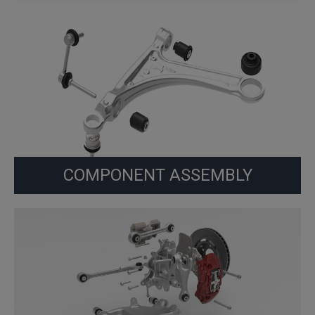
COMPONENT ASSEMBLY