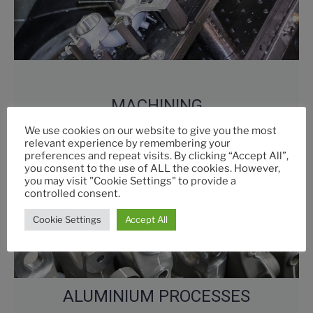
MACHINING
We use cookies on our website to give you the most
relevant experience by remembering your
preferences and repeat visits. By clicking “Accept All”,
you consent to the use of ALL the cookies. However,
you may visit "Cookie Settings" to provide a
controlled consent.
Cookie Settings
Accept All
ALUMINIUM PROCESSES