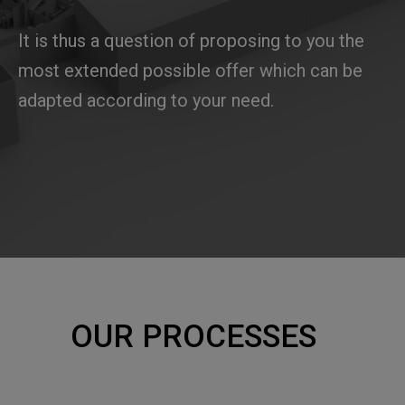
It is thus a question of proposing to you the
most extended possible offer which can be
adapted according to your need.
OUR PROCESSES