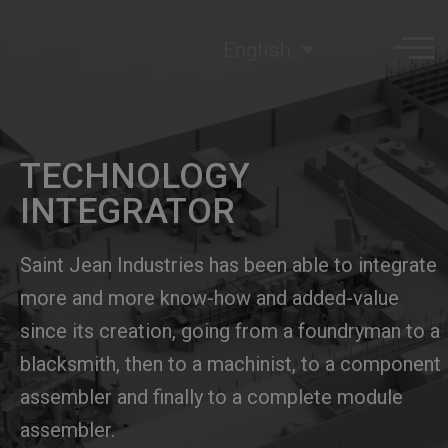
English
TECHNOLOGY
INTEGRATOR
Saint Jean Industries has been able to integrate
more and more know-how and added-value
since its creation, going from a foundryman to a
blacksmith, then to a machinist, to a component
assembler and finally to a complete module
assembler.