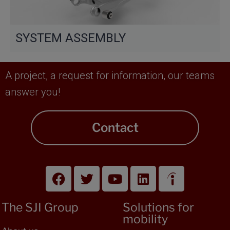
SYSTEM ASSEMBLY
A project, a request for information, our teams
answer you!
Contact
The SJI Group
Solutions for
mobility