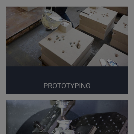
PROTOTYPING