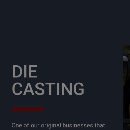
DIE
CASTING
One of our original businesses that