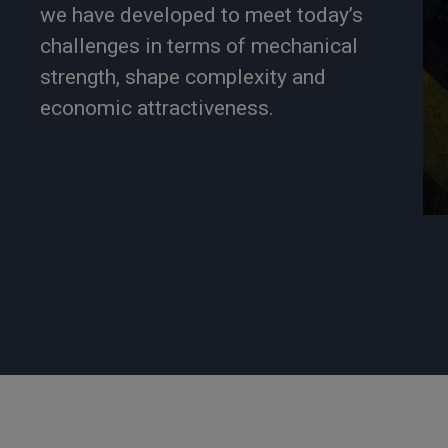
we have developed to meet today’s
challenges in terms of mechanical
strength, shape complexity and
economic attractiveness.