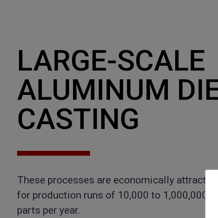
LARGE-SCALE
ALUMINUM DI
CASTING
These processes are economically attractiv
for production runs of 10,000 to 1,000,000
parts per year.