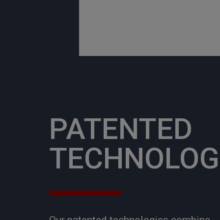
PATENTED
TECHNOLOG
Our patented technologies combine