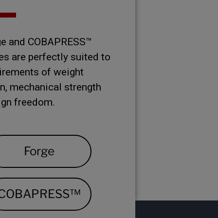
rge and COBAPRESS™
s are perfectly suited to
irements of weight
n, mechanical strength
ign freedom.
Forge
COBAPRESS™