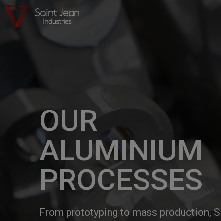
OUR
ALUMINIUM
PROCESSES
From prototyping to mass production, S