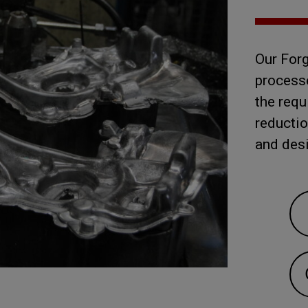
Our Fo
processe
the requ
reductio
and des