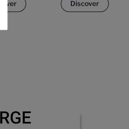
cover
Discover
RGE