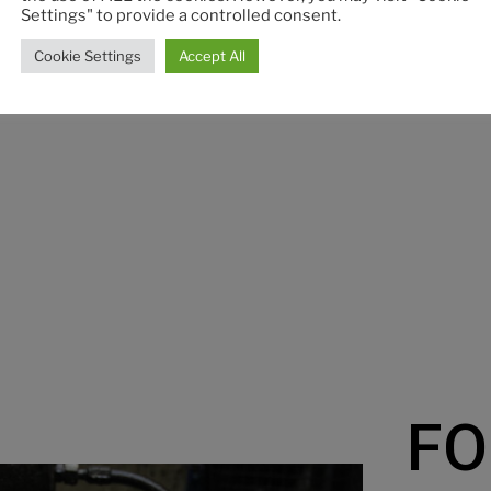
Dis
Settings" to provide a controlled consent.
Discover
Cookie Settings
Accept All
FO