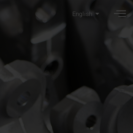
English