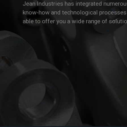
Jean Industries has integrated numerou
know-how and technological processes 
able to offer you a wide range of soluti