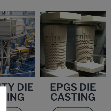
TY DIE
EPGS DIE
TING
CASTING