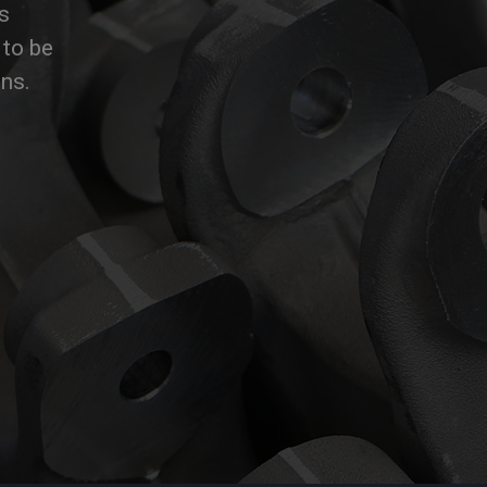
s
to be
ons.