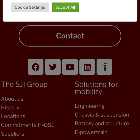
A project, a request for information, our teams
Cookie Settings
Accept All
answer you!
Contact
The SJI Group
Solutions for
mobility
About us
Engineering
History
Châssis & suspension
Locations
Battery and structure
Commitments H-QSE
E-powertrain
Suppliers