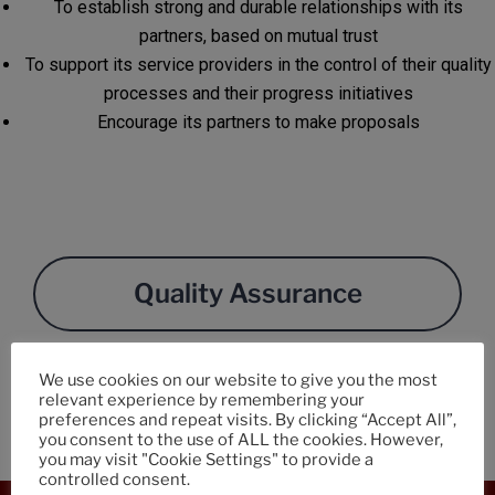
To establish strong and durable relationships with its
partners, based on mutual trust
To support its service providers in the control of their quality
processes and their progress initiatives
Encourage its partners to make proposals
Quality Assurance
We use cookies on our website to give you the most
Purchasing Charter
relevant experience by remembering your
preferences and repeat visits. By clicking “Accept All”,
you consent to the use of ALL the cookies. However,
you may visit "Cookie Settings" to provide a
controlled consent.