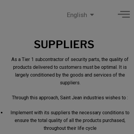
English
SUPPLIERS
As a Tier 1 subcontractor of security parts, the quality of
products delivered to customers must be optimal. It is
largely conditioned by the goods and services of the
suppliers.
Through this approach, Saint Jean industries wishes to :
Implement with its suppliers the necessary conditions to
ensure the total quality of all the products purchased,
throughout their life cycle