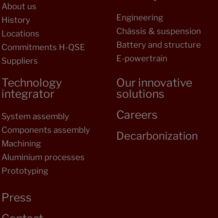
About us
Engineering
History
Châssis & suspension
Locations
Battery and structure
Commitments H-QSE
E-powertrain
Suppliers
Technology
Our innovative
integrator
solutions
Careers
System assembly
Components assembly
Decarbonization
Machining
Aluminium processes
Prototyping
Press