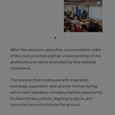
After the welcome speeches, a presentation video
of the club provided a better understanding of the
ambitions and values promoted by this national
movement.
The session then continued with a dynamic
exchange: a question-and-answer format during
which each signatory company had the opportunity
to share its key actions, ongoing projects, and
concrete commitments on the ground.