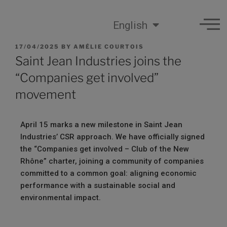
English
17/04/2025
BY
AMÉLIE COURTOIS
Saint Jean Industries joins the
“Companies get involved”
movement
April 15 marks a new milestone in Saint Jean
Industries’ CSR approach. We have officially signed
the “Companies get involved – Club of the New
Rhône” charter, joining a community of companies
committed to a common goal: aligning economic
performance with a sustainable social and
environmental impact.