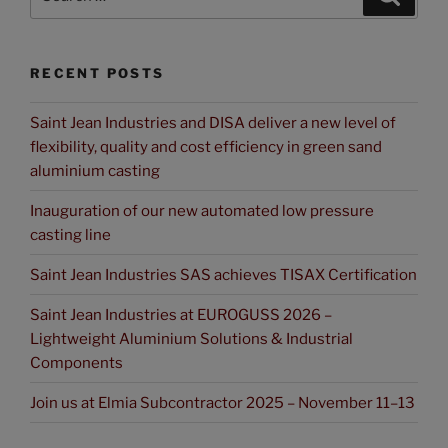
RECENT POSTS
Saint Jean Industries and DISA deliver a new level of
flexibility, quality and cost efficiency in green sand
aluminium casting
Inauguration of our new automated low pressure
casting line
Saint Jean Industries SAS achieves TISAX Certification
Saint Jean Industries at EUROGUSS 2026 –
Lightweight Aluminium Solutions & Industrial
Components
Join us at Elmia Subcontractor 2025 – November 11–13