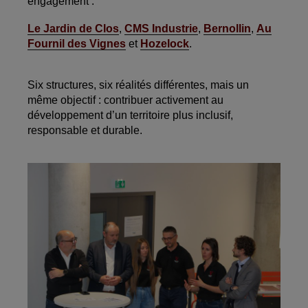
engagement :
Le Jardin de Clos
,
CMS Industrie
,
Bernollin
,
Au
Fournil des Vignes
et
Hozelock
.
Six structures, six réalités différentes, mais un
même objectif : contribuer activement au
développement d’un territoire plus inclusif,
responsable et durable.