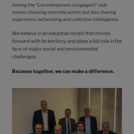
Joining the “Les entreprises s’engagent” club
means choosing concrete action, but also sharing
experience, networking and collective intelligence.
We believe in an industrial model that moves
forward with its territory, and plays a full role in the
face of major social and environmental
challenges.
Because together, we can make a difference.