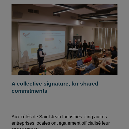
A collective signature, for shared
commitments
Aux côtés de Saint Jean Industries, cinq autres
entreprises locales ont également officialisé leur