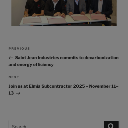
PREVIOUS
Saint Jean Industries commits to decarbonization
and energy efficiency
NEXT
Join us at Elmia Subcontractor 2025 – November 11–
13