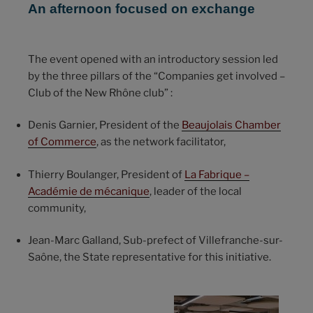
An afternoon focused on exchange
The event opened with an introductory session led
by the three pillars of the “Companies get involved –
Club of the New Rhône club” :
Denis Garnier, President of the
Beaujolais Chamber
of Commerce
, as the network facilitator,
Thierry Boulanger, President of
La Fabrique –
Académie de mécanique
, leader of the local
community,
Jean-Marc Galland, Sub-prefect of Villefranche-sur-
Saône, the State representative for this initiative.