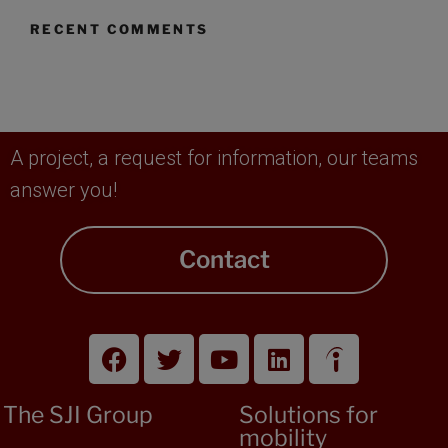
RECENT COMMENTS
A project, a request for information, our teams
answer you!
Contact
The SJI Group
Solutions for
mobility