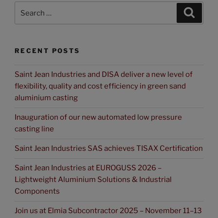
RECENT POSTS
Saint Jean Industries and DISA deliver a new level of
flexibility, quality and cost efficiency in green sand
aluminium casting
Inauguration of our new automated low pressure
casting line
Saint Jean Industries SAS achieves TISAX Certification
Saint Jean Industries at EUROGUSS 2026 –
Lightweight Aluminium Solutions & Industrial
Components
Join us at Elmia Subcontractor 2025 – November 11–13