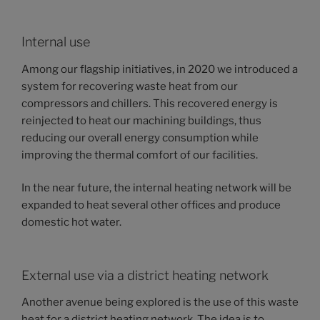
Internal use
Among our flagship initiatives, in 2020 we introduced a
system for recovering waste heat from our
compressors and chillers. This recovered energy is
reinjected to heat our machining buildings, thus
reducing our overall energy consumption while
improving the thermal comfort of our facilities.
In the near future, the internal heating network will be
expanded to heat several other offices and produce
domestic hot water.
External use via a district heating network
Another avenue being explored is the use of this waste
heat for a district heating network. The idea is to