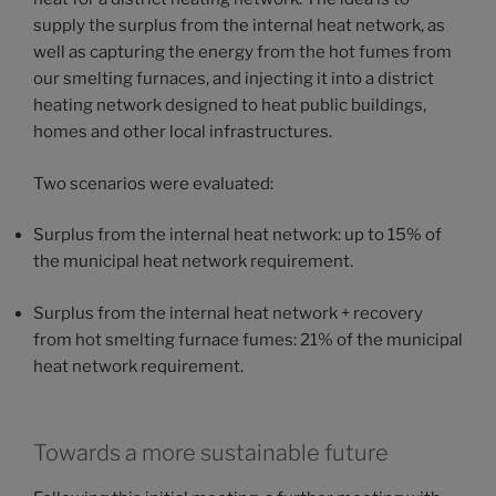
supply the surplus from the internal heat network, as
well as capturing the energy from the hot fumes from
our smelting furnaces, and injecting it into a district
heating network designed to heat public buildings,
homes and other local infrastructures.
Two scenarios were evaluated:
Surplus from the internal heat network: up to 15% of
the municipal heat network requirement.
Surplus from the internal heat network + recovery
from hot smelting furnace fumes: 21% of the municipal
heat network requirement.
Towards a more sustainable future