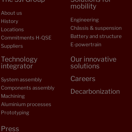
mobility
About us
Engineering
History
Châssis & suspension
Locations
Battery and structure
Commitments H-QSE
E-powertrain
Suppliers
Technology
Our innovative
integrator
solutions
Careers
System assembly
Components assembly
Decarbonization
Machining
Aluminium processes
Prototyping
Press