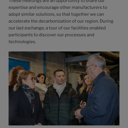
These meetings are an opportunity to share our
expertise and encourage other manufacturers to
adopt similar solutions, so that together we can
accelerate the decarbonization of our region. During
our last exchange, a tour of our facilities enabled
participants to discover our processes and
technologies.