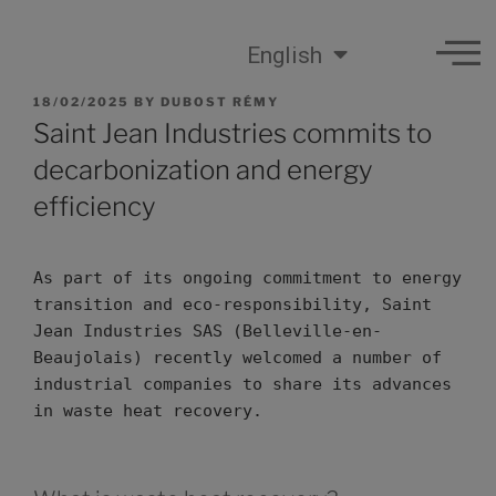
English
18/02/2025
BY
DUBOST RÉMY
Saint Jean Industries commits to
decarbonization and energy
efficiency
As part of its ongoing commitment to energy 
transition and eco-responsibility, Saint 
Jean Industries SAS (Belleville-en-
Beaujolais) recently welcomed a number of 
industrial companies to share its advances 
in waste heat recovery.