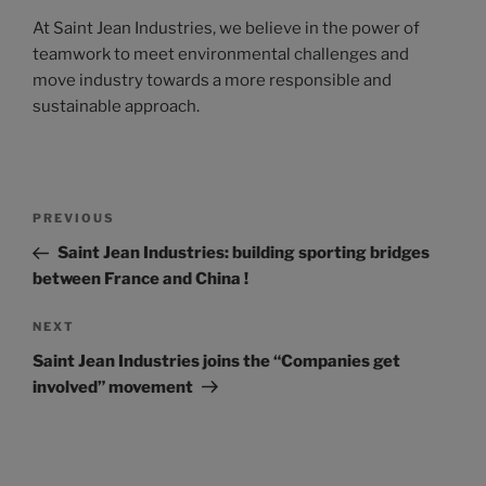
At Saint Jean Industries, we believe in the power of
teamwork to meet environmental challenges and
move industry towards a more responsible and
sustainable approach.
PREVIOUS
Saint Jean Industries: building sporting bridges
between France and China !
NEXT
Saint Jean Industries joins the “Companies get
involved” movement