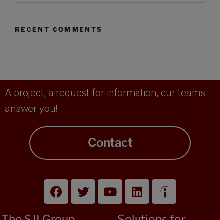
RECENT COMMENTS
A project, a request for information, our teams
answer you!
Contact
The SJI Group
Solutions for