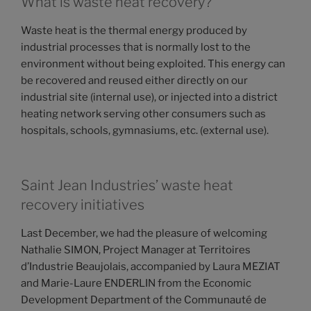
What is waste heat recovery?
Waste heat is the thermal energy produced by
industrial processes that is normally lost to the
environment without being exploited. This energy can
be recovered and reused either directly on our
industrial site (internal use), or injected into a district
heating network serving other consumers such as
hospitals, schools, gymnasiums, etc. (external use).
Saint Jean Industries’ waste heat
recovery initiatives
Last December, we had the pleasure of welcoming
Nathalie SIMON, Project Manager at Territoires
d’Industrie Beaujolais, accompanied by Laura MEZIAT
and Marie-Laure ENDERLIN from the Economic
Development Department of the Communauté de