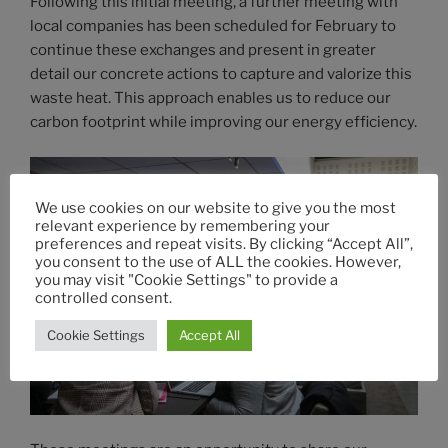
Following this initial meeting, a further meeting with
local companies has been scheduled for February to
continue these exchanges and present in greater
detail our concrete actions to capture and valorize this
waste heat. This approach enables us to reduce our
carbon footprint while improving our energy efficiency.
We use cookies on our website to give you the most
relevant experience by remembering your
preferences and repeat visits. By clicking “Accept All”,
you consent to the use of ALL the cookies. However,
you may visit "Cookie Settings" to provide a
controlled consent.
Cookie Settings
Accept All