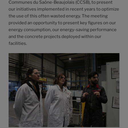
Communes du Saône-Beaujolais (CCSB), to present
our initiatives implemented in recent years to optimize
the use of this often wasted energy. The meeting
provided an opportunity to present key figures on our
energy consumption, our energy-saving performance
and the concrete projects deployed within our
facilities.