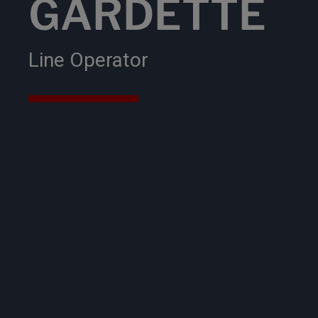
GARDETTE
Line Operator