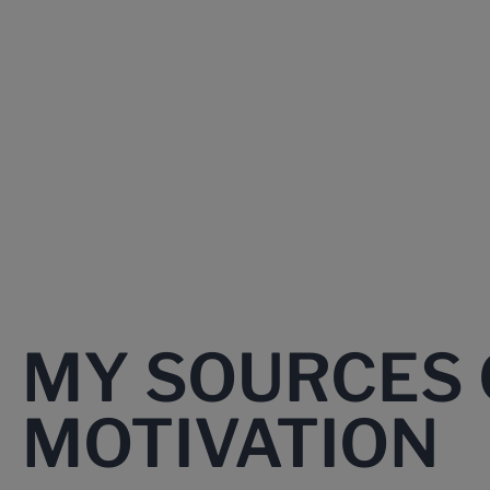
MY SOURCES 
MOTIVATION​