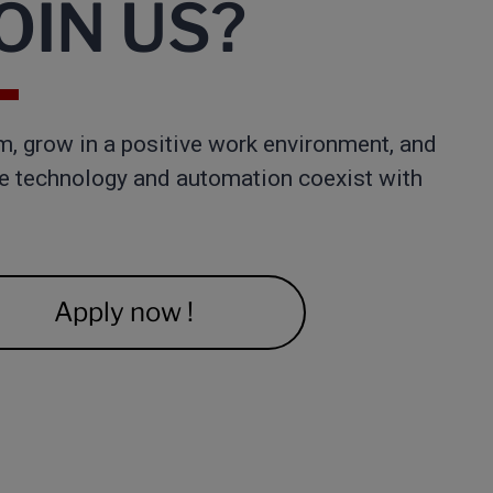
IN US?​
m, grow in a positive work environment, and
re technology and automation coexist with
Apply now !