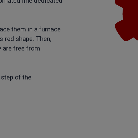
utomated line dedicated
lace them in a furnace
sired shape. Then,
 are free from
 step of the