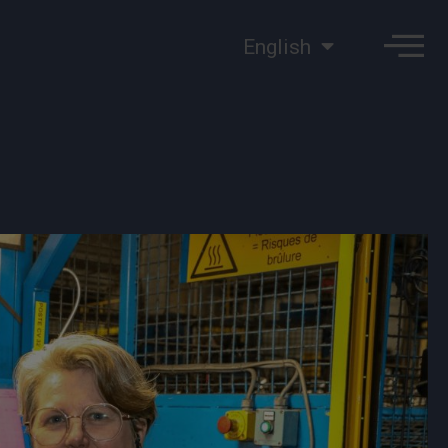
English