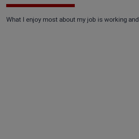
What I enjoy most about my job is working and