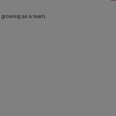
 growing as a team.