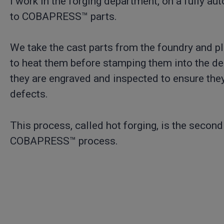
I work in the forging department, on a fully a
to COBAPRESS™ parts.
We take the cast parts from the foundry and p
to heat them before stamping them into the de
they are engraved and inspected to ensure they
defects.
This process, called hot forging, is the second
COBAPRESS™ process.