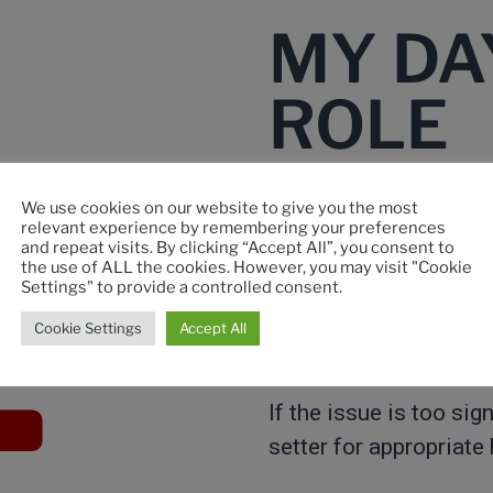
MY DA
ROLE​
We use cookies on our website to give you the most
relevant experience by remembering your preferences
My role is to inspect 
and repeat visits. By clicking “Accept All”, you consent to
the use of ALL the cookies. However, you may visit "Cookie
Settings" to provide a controlled consent.
When I detect a defect
Cookie Settings
Accept All
type.
If the issue is too sig
setter for appropriate