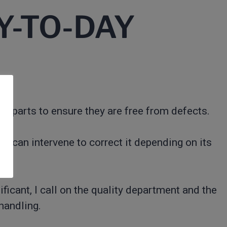
Y-TO-DAY
the parts to ensure they are free from defects.
, I can intervene to correct it depending on its
nificant, I call on the quality department and the
 handling.