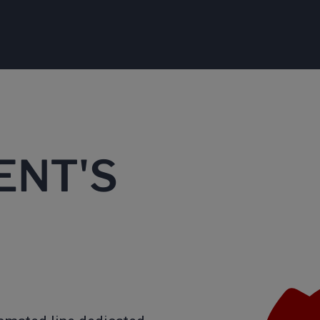
ENT'S