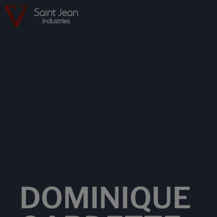
DOMINIQUE