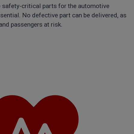
safety-critical parts for the automotive
ssential. No defective part can be delivered, as
 and passengers at risk.