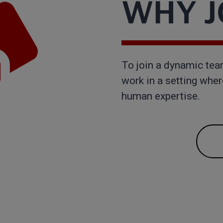
WHY JO
To join a dynamic tea
work in a setting whe
human expertise.