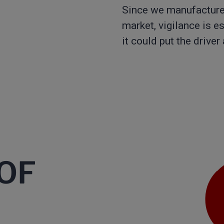
Since we manufacture 
market, vigilance is e
it could put the driver
OF