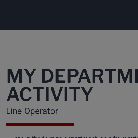
MY DEPARTM
ACTIVITY
Line Operator​